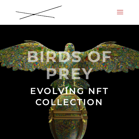
BIRDS OF
PREY
EVOLVING NFT
COLLECTION