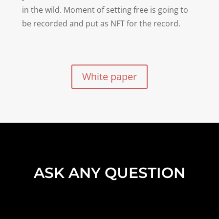
in the wild. Moment of setting free is going to
be recorded and put as NFT for the record.
White paper
ASK ANY QUESTION