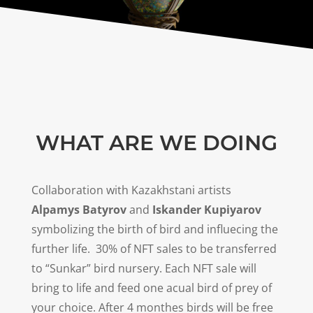
WHAT ARE WE DOING
Collaboration with Kazakhstani artists
Alpamys Batyrov
and
Iskander Kupiyarov
symbolizing the birth of bird and influecing the
further life.
30
% of NFT sales to be transferred
to “Sunkar” bird nursery. Each NFT sale will
bring to life and feed one acual bird of prey of
your choice. After 4 monthes birds will be free