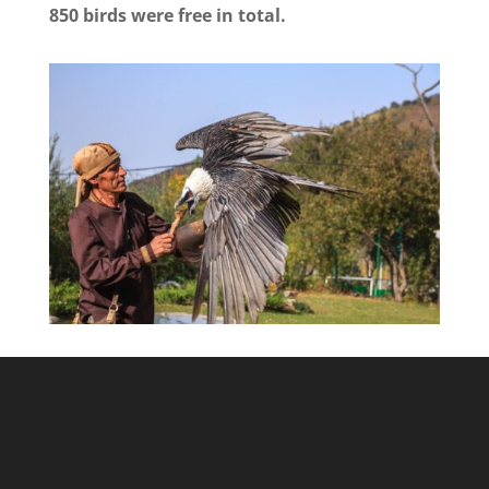
850 birds were free in total.