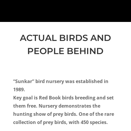
ACTUAL BIRDS AND
PEOPLE BEHIND
“Sunkar” bird nursery
was established in
1989.
Key goal is Red Book birds breeding and set
them free.
Nursery demonstrates the
hunting show of prey birds.
One of the rare
collection of prey birds, with 450 species.